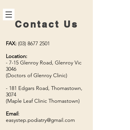
Contact Us
FAX:
(03) 8677 2501
Location:
- 7-15 Glenroy Road, Glenroy Vic
3046
(Doctors of Glenroy Clinic)
- 181 Edgars Road, Thomastown,
3074
(Maple Leaf Clinic Thomastown)
Email
:
easystep.podiatry@gmail.com