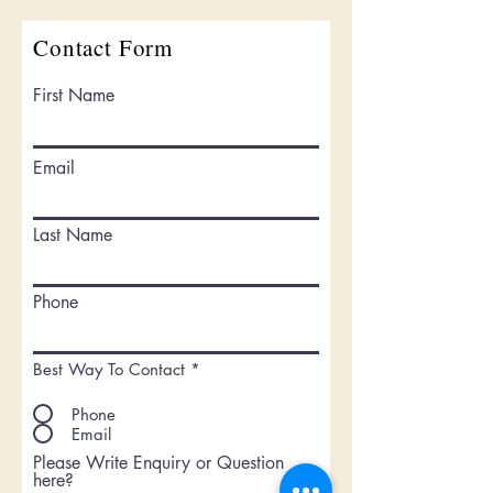
Contact Form
First Name
Email
Last Name
Phone
Best Way To Contact
*
Phone
Email
Please Write Enquiry or Question
here?